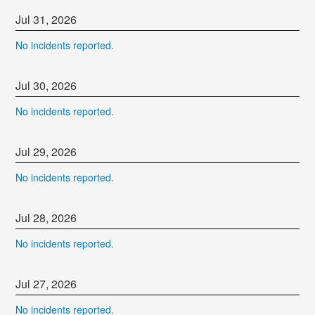
Jul
31
,
2026
No incidents reported.
Jul
30
,
2026
No incidents reported.
Jul
29
,
2026
No incidents reported.
Jul
28
,
2026
No incidents reported.
Jul
27
,
2026
No incidents reported.