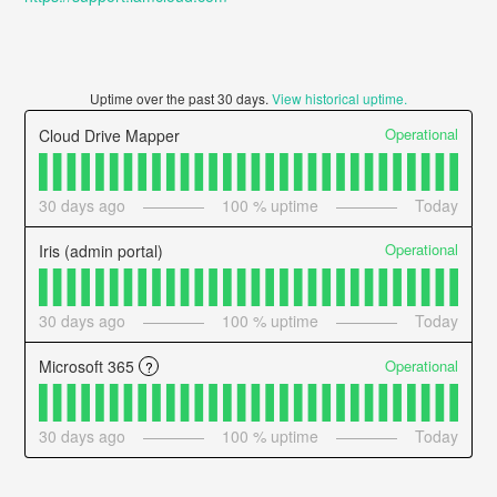
Uptime over the past
30
days.
View historical uptime.
Operational
Cloud Drive Mapper
30
days ago
100
% uptime
Today
Operational
Iris (admin portal)
30
days ago
100
% uptime
Today
Operational
Microsoft 365
?
30
days ago
100
% uptime
Today