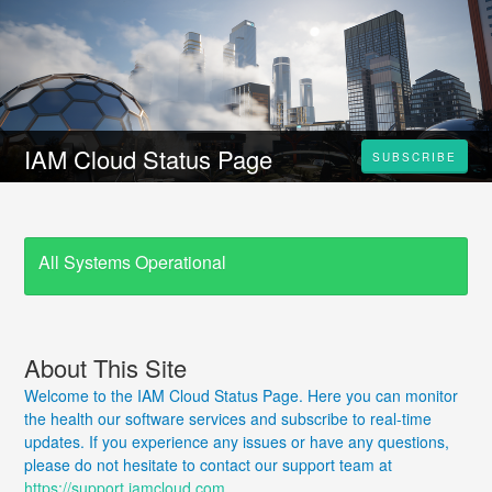
IAM Cloud Status Page
SUBSCRIBE
All Systems Operational
About This Site
Welcome to the IAM Cloud Status Page. Here you can monitor
the health our software services and subscribe to real-time
updates. If you experience any issues or have any questions,
please do not hesitate to contact our support team at
https://support.iamcloud.com