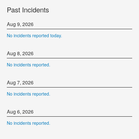
Past Incidents
Aug
9
,
2026
No incidents reported today.
Aug
8
,
2026
No incidents reported.
Aug
7
,
2026
No incidents reported.
Aug
6
,
2026
No incidents reported.