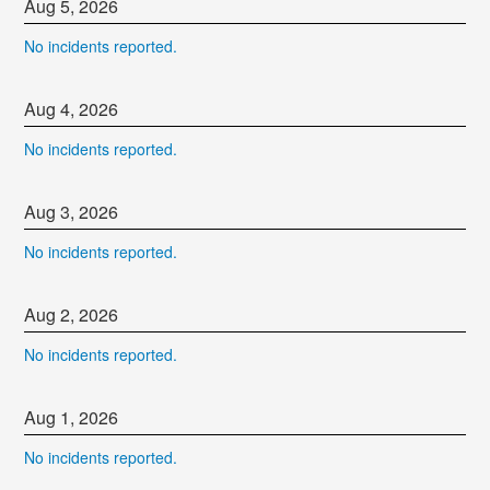
Aug
5
,
2026
No incidents reported.
Aug
4
,
2026
No incidents reported.
Aug
3
,
2026
No incidents reported.
Aug
2
,
2026
No incidents reported.
Aug
1
,
2026
No incidents reported.